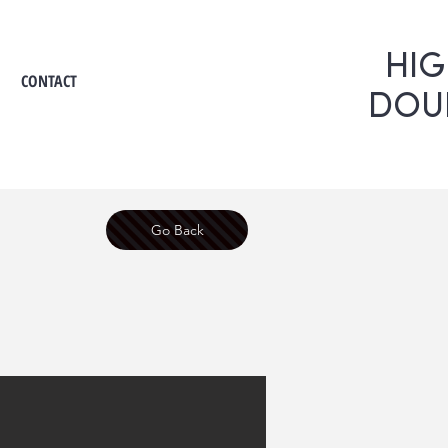
HI
CONTACT
DOU
Go Back