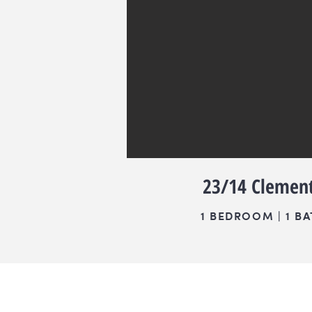
23/14 Clement
1 BEDROOM | 1 