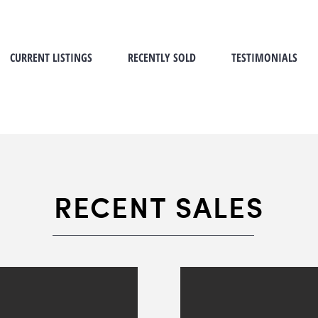
CURRENT LISTINGS
RECENTLY SOLD
TESTIMONIALS
RECENT SALES