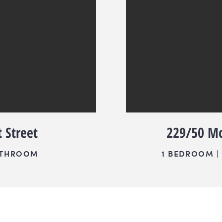
 Street
229/50 Mc
BATHROOM
1 BEDROOM | 