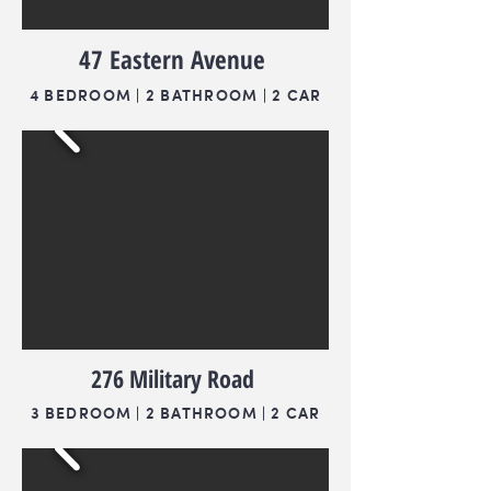
47 Eastern Avenue
4 BEDROOM | 2 BATHROOM | 2 CAR
276 Military Road
3 BEDROOM | 2 BATHROOM | 2 CAR