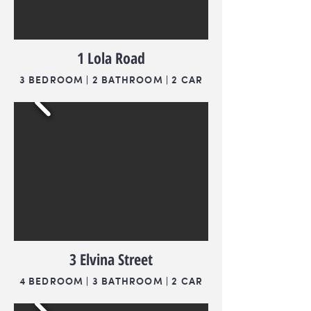
1 Lola Road
3 BEDROOM | 2 BATHROOM | 2 CAR
3 Elvina Street
4 BEDROOM | 3 BATHROOM | 2 CAR