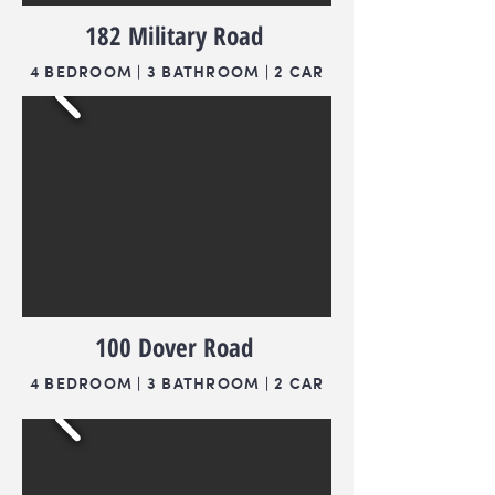
182 Military Road
4 BEDROOM | 3 BATHROOM | 2 CAR
100 Dover Road
4 BEDROOM | 3 BATHROOM | 2 CAR