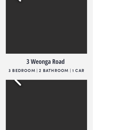
3 Weonga Road
3 BEDROOM | 2 BATHROOM | 1 CAR