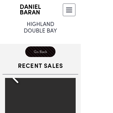
DANIEL
BARAN
HIGHLAND
DOUBLE BAY
Go Back
RECENT SALES