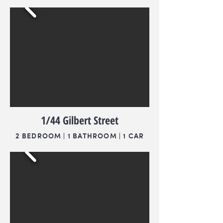
1/44 Gilbert Street
2 BEDROOM | 1 BATHROOM | 1 CAR