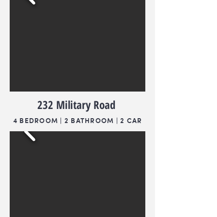
232 Military Road
4 BEDROOM | 2 BATHROOM | 2 CAR