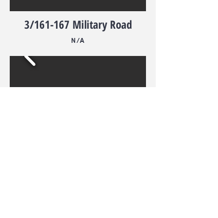
3/161-167 Military Road
N/A
4/161-167 Military Road
N/A