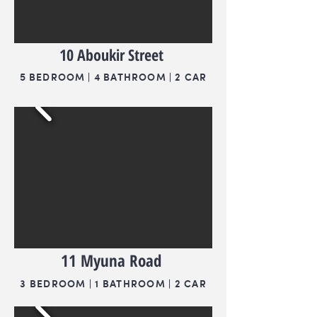
10 Aboukir Street
5 BEDROOM | 4 BATHROOM | 2 CAR
11 Myuna Road
3 BEDROOM | 1 BATHROOM | 2 CAR