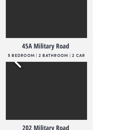
45A Military Road
5 BEDROOM | 2 BATHROOM | 2 CAR
202 Military Road