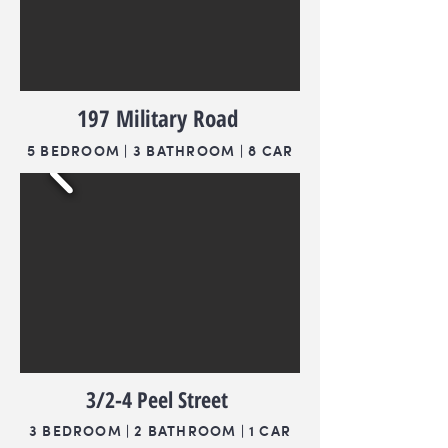
197 Military Road
5 BEDROOM | 3 BATHROOM | 8 CAR
3/2-4 Peel Street
3 BEDROOM | 2 BATHROOM | 1 CAR