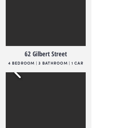
62 Gilbert Street
4 BEDROOM | 3 BATHROOM | 1 CAR