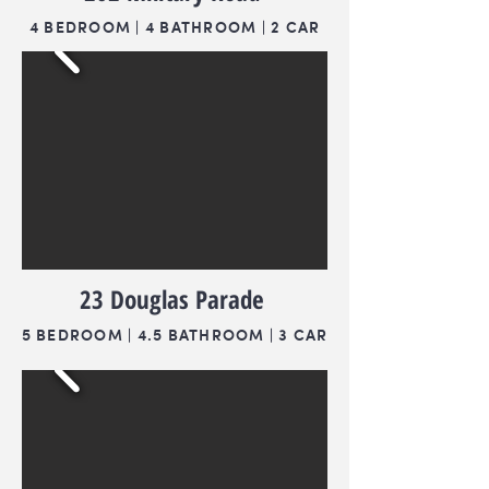
4 BEDROOM | 4 BATHROOM | 2 CAR
23 Douglas Parade
5 BEDROOM | 4.5 BATHROOM | 3 CAR